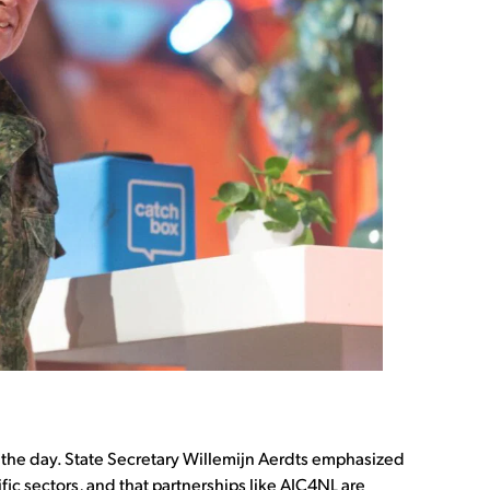
 the day. State Secretary Willemijn Aerdts emphasized
ific sectors, and that partnerships like AIC4NL are