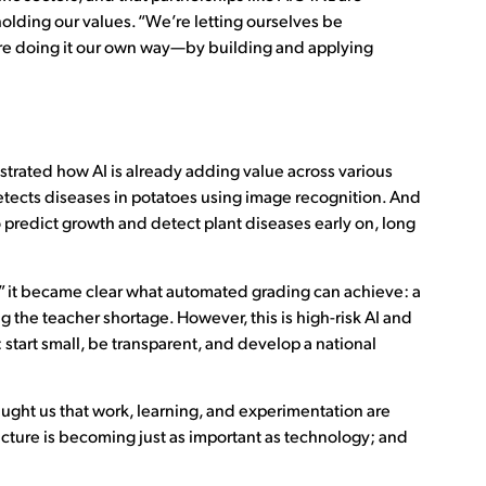
olding our values. “We’re letting ourselves be
We’re doing it our own way—by building and applying
trated how AI is already adding value across various
detects diseases in potatoes using image recognition. And
 predict growth and detect plant diseases early on, long
s,” it became clear what automated grading can achieve: a
ng the teacher shortage. However, this is high-risk AI and
start small, be transparent, and develop a national
ught us that work, learning, and experimentation are
cture is becoming just as important as technology; and