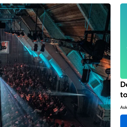
D
t
Ask