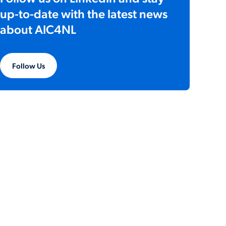
up-to-date with the latest news
about AIC4NL
Follow Us