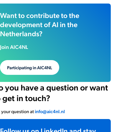
Want to contribute to the
development of AI in the
Netherlands?
Join AIC4NL
Participating in AIC4NL
o you have a question or want
o get in touch?
 your question at
info@aic4nl.nl
Follow us on LinkedIn and stay