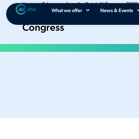
Home
•
Takeaways from the Dutch AI Congress 2026
What we offer
News & Events
Key Takeaways from the 2
Congress