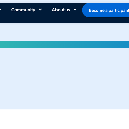
Community
About us
Become a participan
026 Dutch AI