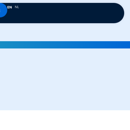
NL
EN
t