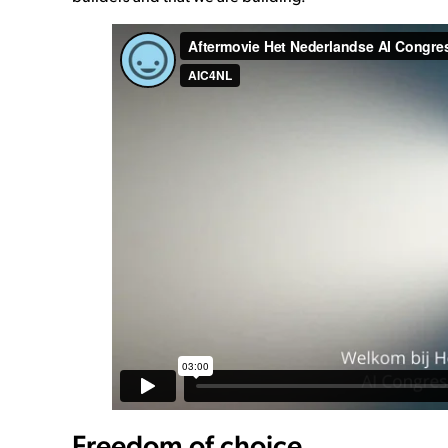
Freedom of choice