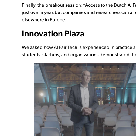
Finally, the breakout session: “Access to the Dutch AI F
just over a year, but companies and researchers can al
elsewhere in Europe.
Innovation Plaza
We asked how AI Fair Tech is experienced in practice a
students, startups, and organizations demonstrated thei