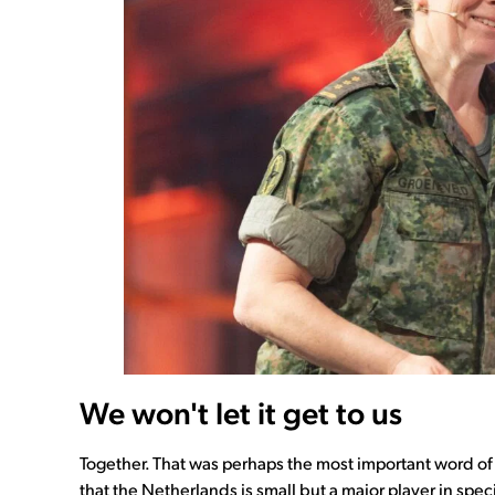
We won't let it get to us
Together. That was perhaps the most important word of
that the Netherlands is small but a major player in spec