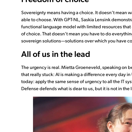
Sovereignty means having a choice. It doesn’t mean wa
able to choose. With GPT-NL, Saskia Lensink demonstrat
functional language model with limited resources that
of choice. That doesn’t mean you have to do everything 
sovereign solutions—solutions over which you have co
All of us in the lead
The urgency is real. Mietta Groeneveld, speaking on b
that really stuck: AI is making a difference every day in
today: apply the same sense of urgency to all the IT sy
Defense defends what is dear to us, but it is not in the le