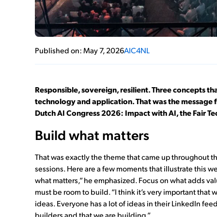
Published on: May 7, 2026
AIC4NL
Responsible, sovereign, resilient. Three concepts that
technology and application. That was the message 
Dutch AI Congress 2026: Impact with AI, the Fair T
Build what matters
That was exactly the theme that came up throughout th
sessions. Here are a few moments that illustrate this we
what matters,” he emphasized. Focus on what adds value
must be room to build. “I think it’s very important that
ideas. Everyone has a lot of ideas in their LinkedIn fee
builders and that we are building.”