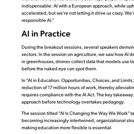
indispensable: AI with a European approach, while uph
accelerated, but we’re not letting it drive us crazy. 
responsible AI.”
AI in Practice
During the breakout sessions, several speakers demons
sectors. In the session on agriculture, we saw how AI 
in greenhouses, drones collect data that models use to
before the naked eye can spot them.
In “AI in Education: Opportunities, Choices, and Limit
reduction of 17 million hours of work, thereby alleviati
requires compliance with the AI Act. The key takeaway: 
approach before technology overtakes pedagogy.
The session titled “AI Is Changing the Way We Work” ta
becoming increasingly intertwined; organizational stru
making education more flexible is essential.