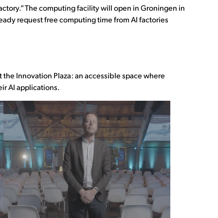
actory.” The computing facility will open in Groningen in
ready request free computing time from AI factories
t the Innovation Plaza: an accessible space where
r AI applications.