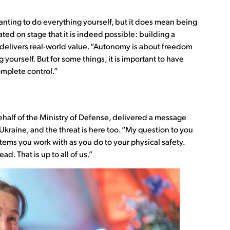
nting to do everything yourself, but it does mean being
ed on stage that it is indeed possible: building a
 delivers real-world value. “Autonomy is about freedom
yourself. But for some things, it is important to have
mplete control.”
ehalf of the Ministry of Defense, delivered a message
 Ukraine, and the threat is here too. “My question to you
stems you work with as you do to your physical safety.
ad. That is up to all of us.”