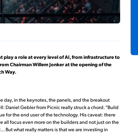
 play a role at every level of AI, from infrastructure to
from Chairman Willem Jonker at the opening of the
ech Way.
e day, in the keynotes, the panels, and the breakout
ll: Daniel Gebler from Picnic really struck a chord. “Build
 for the end user of the technology. His caveat: there
 we all focus even more on the builders and not just on the
d… But what really matters is that we are investing in