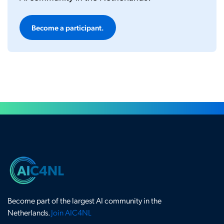
Become a participant.
Become part of the largest AI community in the
Netherlands.
Join AIC4NL