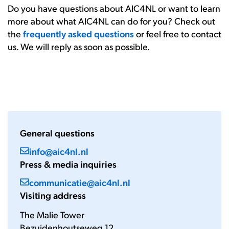
Do you have questions about AIC4NL or want to learn
more about what AIC4NL can do for you? Check out
the
frequently asked questions
or feel free to contact
us. We will reply as soon as possible.
General questions
info@aic4nl.nl
Press & media inquiries
communicatie@aic4nl.nl
Visiting address
The Malie Tower
Bezuidenhoutseweg 12