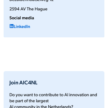
2594 AV The Hague
Social media
LinkedIn
Join AIC4NL
Do you want to contribute to AI innovation and
be part of the largest
AI community in the Netherlands?