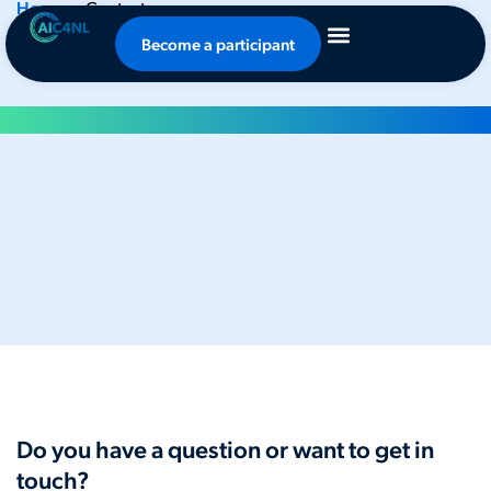
Home
-
Contact
Contact
Become a participant
Do you have a question or want to get in
touch?