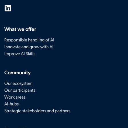
What we offer
Responsible handling of AI
Innovate and grow with AI
Improve AI Skills
Community
Our ecosystem
Our participants
Work areas
AI-hubs
Strategic stakeholders and partners