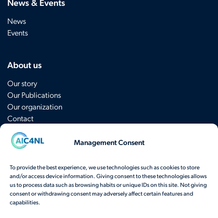
News & Events
News
Events
About us
Our story
Our Publications
Our organization
Contact
Management Consent
Sign up for the newsletter
To provide the best experience, we use technologies such as cookies to store
and/or access device information. Giving consent to these technologies allows
Have a question? Contact us
here
.
us to process data such as browsing habits or unique IDs on this site. Not giving
consent or withdrawing consent may adversely affect certain features and
View our frequently asked questions
capabilities.