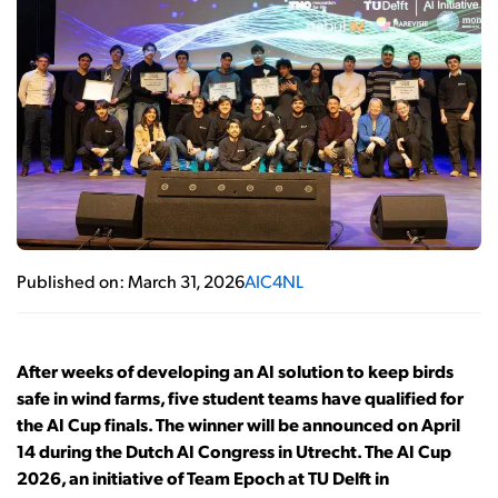
Published on: March 31, 2026
AIC4NL
After weeks of developing an AI solution to keep birds
safe in wind farms, five student teams have qualified for
the AI Cup finals. The winner will be announced on April
14 during the Dutch AI Congress in Utrecht. The AI Cup
2026, an initiative of Team Epoch at TU Delft in