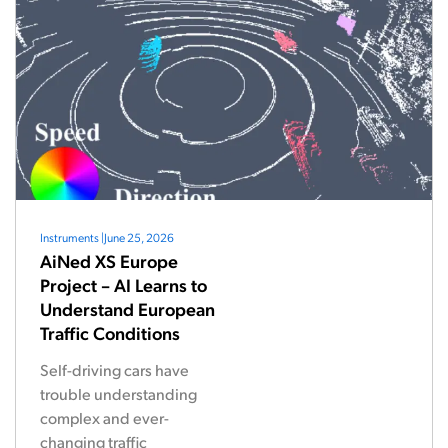
Instruments
|
June 25, 2026
AiNed XS Europe
Project – AI Learns to
Understand European
Traffic Conditions
Self-driving cars have
trouble understanding
complex and ever-
changing traffic