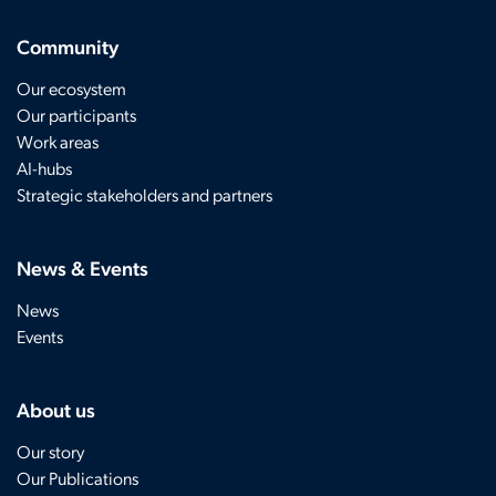
Community
Our ecosystem
Our participants
Work areas
AI-hubs
Strategic stakeholders and partners
News & Events
News
Events
About us
Our story
Our Publications