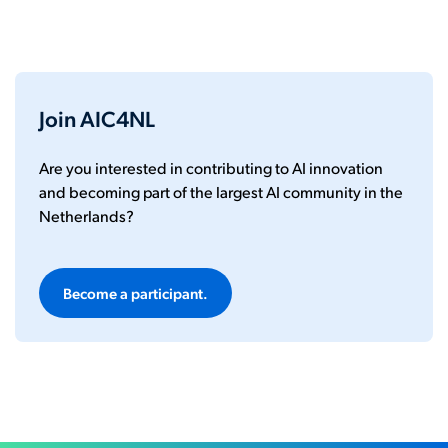
Join AIC4NL
Are you interested in contributing to AI innovation
and becoming part of the largest AI community in the
Netherlands?
Become a participant.