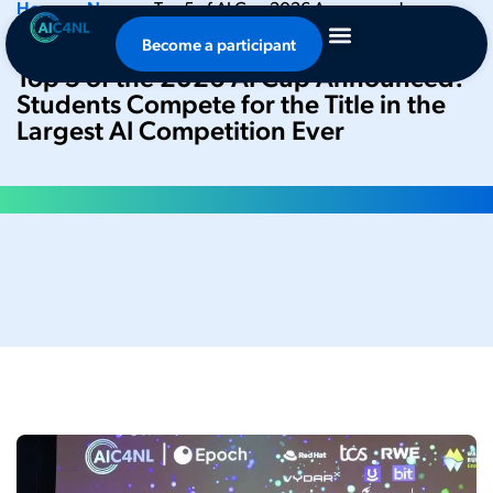
Home
•
News
•
Top 5 of AI Cup 2026 Announced:
Students Compete for Title in Largest AI Competition Ever
Become a participant
Top 5 of the 2026 AI Cup Announced:
Students Compete for the Title in the
Largest AI Competition Ever