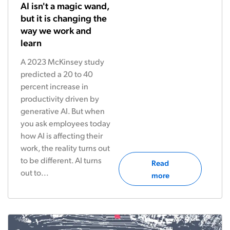
AI isn't a magic wand,
but it is changing the
way we work and
learn
A 2023 McKinsey study
predicted a 20 to 40
percent increase in
productivity driven by
generative AI. But when
you ask employees today
how AI is affecting their
work, the reality turns out
to be different. AI turns
Read
out to...
more