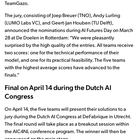
TeamGazo.
The jury, consisting of Joep Breuer (TNO), Andy Lurling
(LUMO Labs VC), and Geert-Jan Houben (TU Delft),
announced the nominations during AI Futures Day on March
28 at De Doelen in Rotterdam: “We were pleasantly
surprised by the high quality of the entries. All teams receive
two scores: one for the technical performance of their
model, and one for its practical feasibility. The five teams
with the highest average scores have advanced to the
finals.”
Final on April 14 during the Dutch AI
Congress
On April 14, the five teams will present their solutions to a
jury during the Dutch AI Congress at DeFabrique in Utrecht.
The final round will take place as a breakout session within
the AIC4NL conference program. The winner will then be
announced on the main stage.