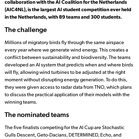
collaboration with the AI Coalition for the Netherlands
(AIC4NL), is the largest AI student competition ever held
in the Netherlands, with 89 teams and 300 students.
The challenge
Millions of migratory birds fly through the same airspace
every year where we generate wind energy. This creates a
conflict between sustainability and biodiversity. The teams
developed an AI system that predicts when and where birds
will fly, allowing wind turbines to be adjusted at the right
moment without disrupting energy generation. To do this,
they were given access to radar data from TNO, which plans
to discuss the practical application of their models with the
winning teams.
The nominated teams
The five finalists competing for the AI Cup are Stochastic
Gulls Descent, Geto-Dacians, DETERMINED, Echo, and