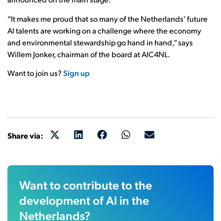
“It makes me proud that so many of the Netherlands’ future
AI talents are working on a challenge where the economy
and environmental stewardship go hand in hand,” says
Willem Jonker, chairman of the board at AIC4NL.
Want to join us?
Sign up
Share via:
Want to contribute to the
development of AI in the
Netherlands?