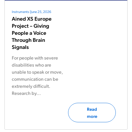
Instruments
|
June 25, 2026
Ained XS Europe
Project – Giving
People a Voice
Through Brain
Signals
For people with severe
disabilities who are
unable to speak or move,
communication can be
extremely difficult.
Research by...
Read
more