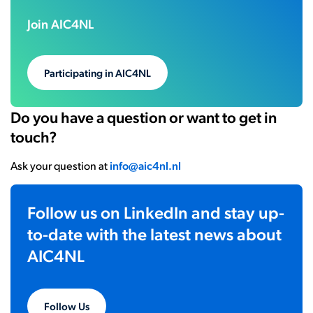
Join AIC4NL
Participating in AIC4NL
Do you have a question or want to get in
touch?
Ask your question at
info@aic4nl.nl
Follow us on LinkedIn and stay up-
to-date with the latest news about
AIC4NL
Follow Us