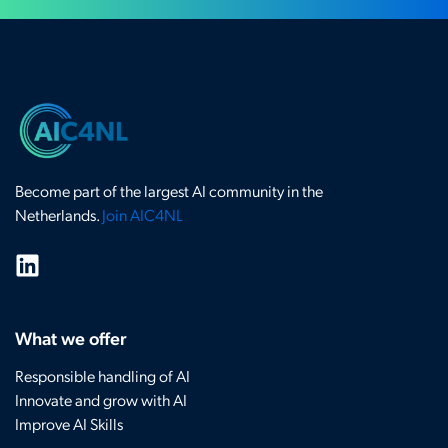
Become part of the largest AI community in the
Netherlands.
Join AIC4NL
What we offer
Responsible handling of AI
Innovate and grow with AI
Improve AI Skills