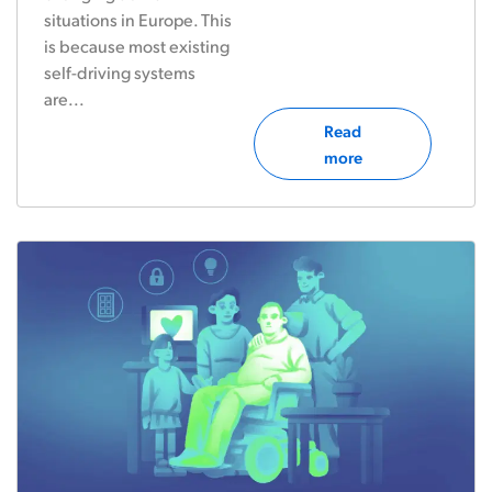
situations in Europe. This
is because most existing
self-driving systems
are...
Read
more