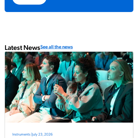
Latest News
See all the news
Instruments
|
July 23, 2026