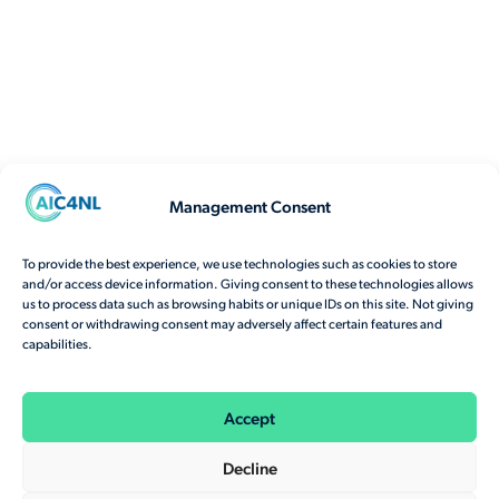
Management Consent
To provide the best experience, we use technologies such as cookies to store
and/or access device information. Giving consent to these technologies allows
us to process data such as browsing habits or unique IDs on this site. Not giving
consent or withdrawing consent may adversely affect certain features and
capabilities.
Accept
Decline