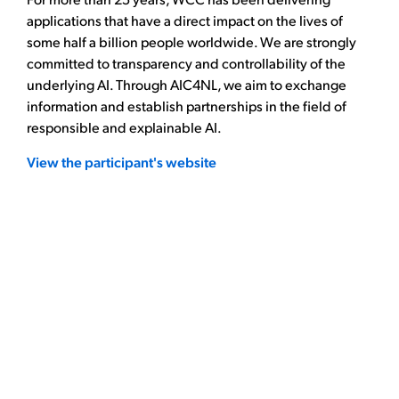
applications that have a direct impact on the lives of
some half a billion people worldwide. We are strongly
committed to transparency and controllability of the
underlying AI. Through AIC4NL, we aim to exchange
information and establish partnerships in the field of
responsible and explainable AI.
View the participant's website