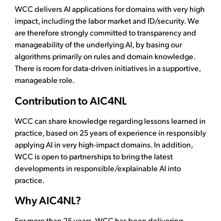
WCC delivers AI applications for domains with very high
impact, including the labor market and ID/security. We
are therefore strongly committed to transparency and
manageability of the underlying AI, by basing our
algorithms primarily on rules and domain knowledge.
There is room for data-driven initiatives in a supportive,
manageable role.
Contribution to AIC4NL
WCC can share knowledge regarding lessons learned in
practice, based on 25 years of experience in responsibly
applying AI in very high-impact domains. In addition,
WCC is open to partnerships to bring the latest
developments in responsible/explainable AI into
practice.
Why AIC4NL?
For more than 25 years, WCC has been delivering