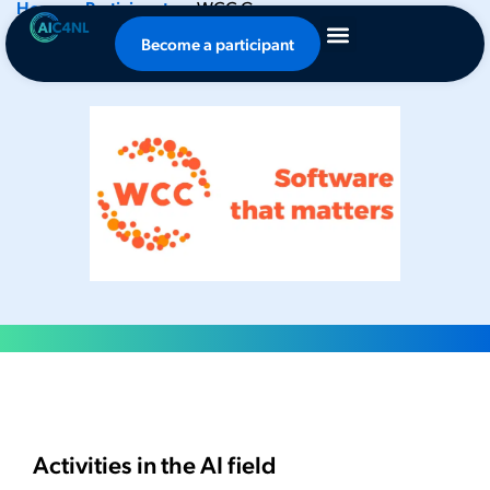
Home
-
Participants
-
WCC Group
WCC Group
Become a participant
Activities in the AI field