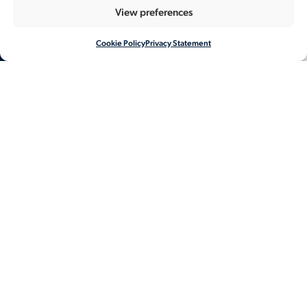
View preferences
Cookie Policy
Privacy Statement
NL
EN