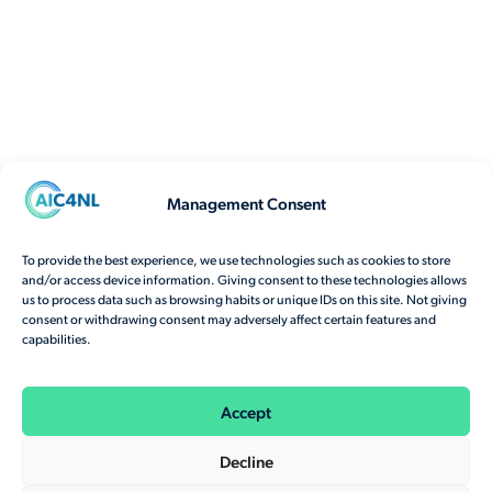
Management Consent
To provide the best experience, we use technologies such as cookies to store
and/or access device information. Giving consent to these technologies allows
us to process data such as browsing habits or unique IDs on this site. Not giving
consent or withdrawing consent may adversely affect certain features and
capabilities.
Accept
Decline