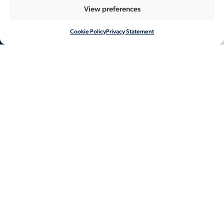
View preferences
Cookie Policy
Privacy Statement
NL
EN