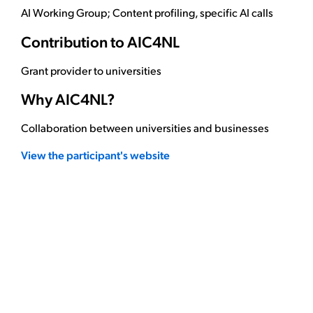
AI Working Group; Content profiling, specific AI calls
Contribution to AIC4NL
Grant provider to universities
Why AIC4NL?
Collaboration between universities and businesses
View the participant's website