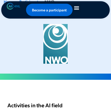
Home
-
Participants
-
NWO
NWO
Become a participant
Activities in the AI field