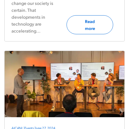
change our society is
certain. That
developments in
Read
technology are
more
accelerating...
AIC4NL
|
Events
|
June 27, 2024