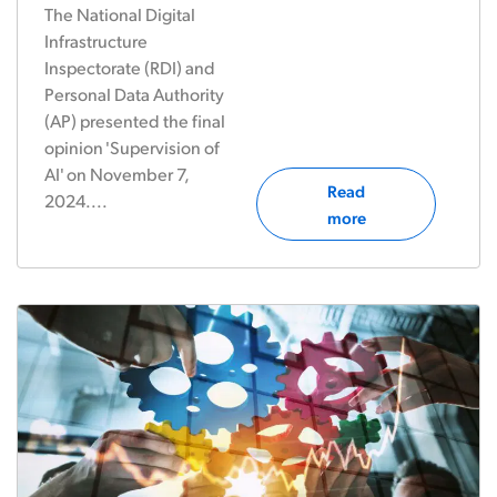
The National Digital
Infrastructure
Inspectorate (RDI) and
Personal Data Authority
(AP) presented the final
opinion 'Supervision of
AI' on November 7,
Read
2024....
more