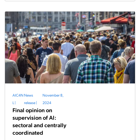
AIC4N
News
November 8,
L
|
release
|
2024
Final opinion on
supervision of AI:
sectoral and centrally
coordinated