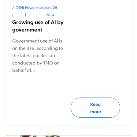
AIC4NL
News release
June 25,
|
|
2024
Growing use of AI by
government
Government use of AI is
on the rise, according to
the latest quick scan
conducted by TNO on
behalf of...
Read
more