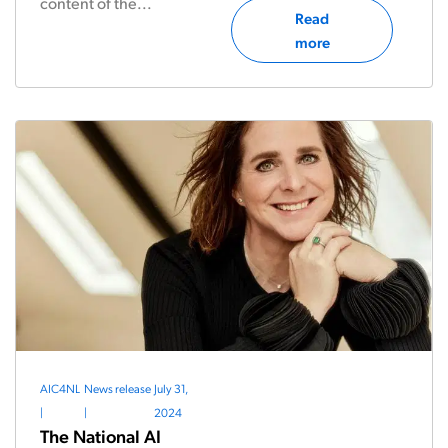
content of the...
Read
more
AIC4NL
News release
July 31,
|
|
2024
The National AI