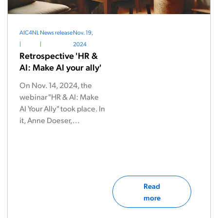
AIC4NL
News release
Nov. 19,
|
|
2024
Retrospective 'HR &
AI: Make AI your ally'
On Nov. 14, 2024, the
webinar "HR & AI: Make
AI Your Ally" took place. In
it, Anne Doeser,...
Read
more