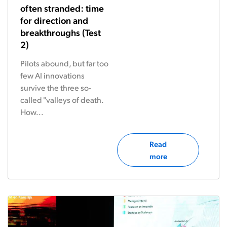
often stranded: time
for direction and
breakthroughs (Test
2)
Pilots abound, but far too
few AI innovations
survive the three so-
called "valleys of death.
How...
Read
more