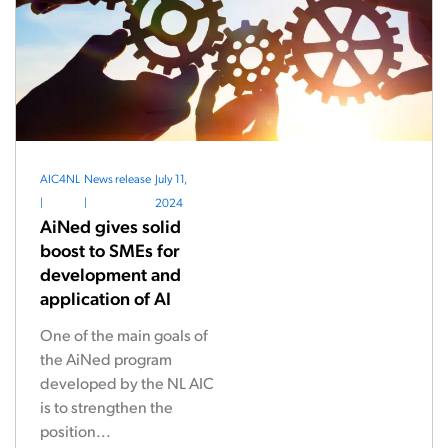
AIC4NL
News release
July 11,
|
|
2024
AiNed gives solid
boost to SMEs for
development and
application of AI
One of the main goals of
the AiNed program
developed by the NL AIC
is to strengthen the
position...