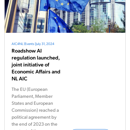
AIC4NL
|
Events
|
July 31, 2024
Roadshow AI
regulation launched,
joint initiative of
Economic Affairs and
NL AIC
The EU (European
Parliament, Member
States and European
Commission) reached a
political agreement by
the end of 2023 on the