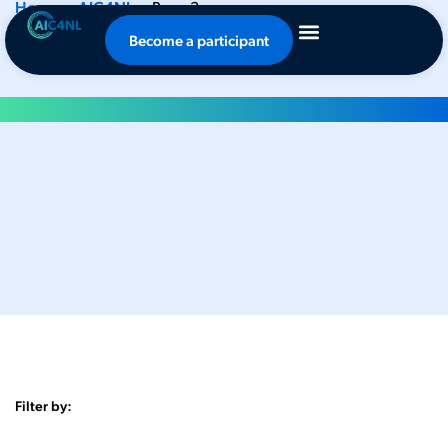
Home
-
AIC4NL
-
Page 3
News
Become a participant
Filter by: