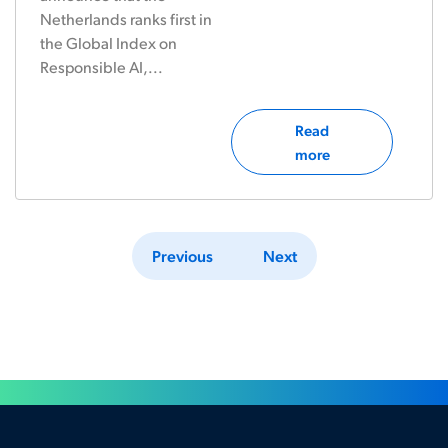
Netherlands ranks first in
the Global Index on
Responsible AI,...
Read
more
Previous
Next