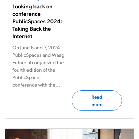
Looking back on
conference
PublicSpaces 2024:
Taking Back the
Internet
On June 6 and 7, 2024
PublicSpaces and Waag
Futurelab organized the
fourth edition of the
PublicSpaces
conference with the...
Read
more