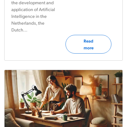
the development and
application of Artificial
Intelligence in the
Netherlands, the
Dutch...
Read
more