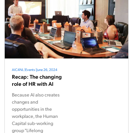
AIC4NL
|
Events
|
June 26, 2024
Recap: The changing
role of HR with AI
Because AI also creates
changes and
opportunities in the
workplace, the Human
Capital sub-working
group "Lifelong