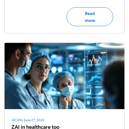
Read
more
AIC4NL
|
June 27, 2024
ZAI in healthcare too