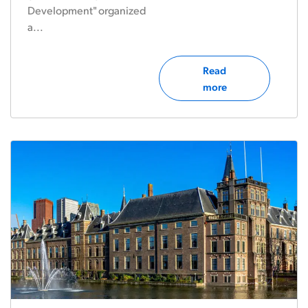
Development" organized
a...
Read
more