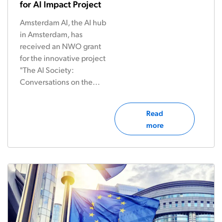
for AI Impact Project
Amsterdam AI, the AI hub
in Amsterdam, has
received an NWO grant
for the innovative project
"The AI Society:
Conversations on the...
Read
more