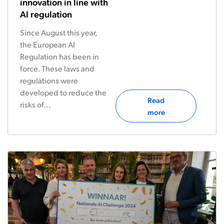
innovation in line with
AI regulation
Since August this year,
the European AI
Regulation has been in
force. These laws and
regulations were
developed to reduce the
Read
risks of...
more