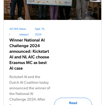
AIC4NL
News
Sept. 10,
|
release
|
2024
Winner National AI
Challenge 2024
announced: Kickstart
AI and NL AIC choose
Erasmus MC as best
AI case
Kickstart AI and the
Dutch AI Coalition today
announced the winner of
the National AI
Challenge 2024. After
Read
a...