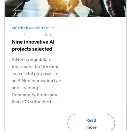
AIC4NL
News release
Oct. 16,
|
|
2024
Nine innovative AI
projects selected
AiNed congratulates
those selected for their
successful proposals for
an AiNed Innovation Lab
and Learning
Community. From more
than 100 submitted...
Read
more