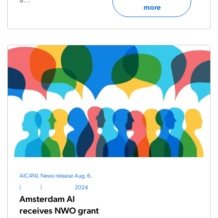
more
AIC4NL
News release
Aug. 6,
|
|
2024
Amsterdam AI
receives NWO grant