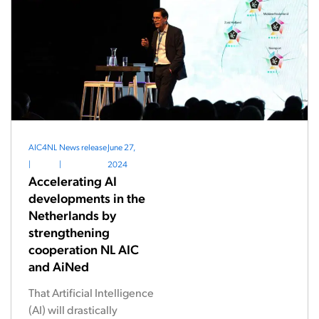
AIC4NL
News release
June 27,
|
|
2024
Accelerating AI
developments in the
Netherlands by
strengthening
cooperation NL AIC
and AiNed
That Artificial Intelligence
(AI) will drastically