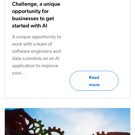
Challenge, a unique
opportunity for
businesses to get
started with AI
A unique opportunity to
work with a team of
software engineers and
data scientists on an AI
application to improve
your...
Read
more