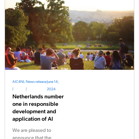
AIC4NL
News release
June 14,
|
|
2024
Netherlands number
one in responsible
development and
application of AI
We are pleased to
announce that the