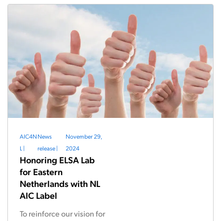
AIC4N
News
November 29,
L
|
release
|
2024
Honoring ELSA Lab
for Eastern
Netherlands with NL
AIC Label
To reinforce our vision for