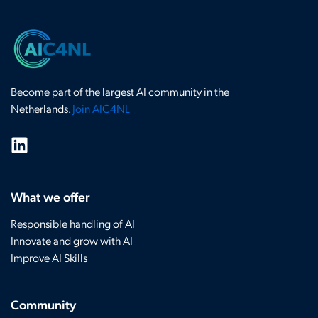
Become part of the largest AI community in the
Netherlands.
Join AIC4NL
What we offer
Responsible handling of AI
Innovate and grow with AI
Improve AI Skills
Community