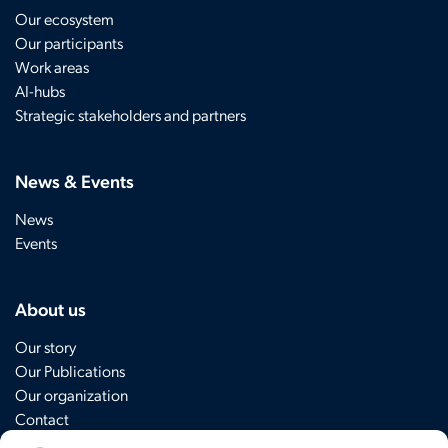
Our ecosystem
Our participants
Work areas
AI-hubs
Strategic stakeholders and partners
News & Events
News
Events
About us
Our story
Our Publications
Our organization
Contact