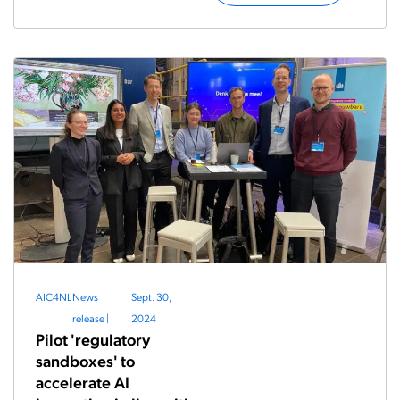
AIC4NL
News
Sept. 30,
|
release
|
2024
Pilot 'regulatory
sandboxes' to
accelerate AI